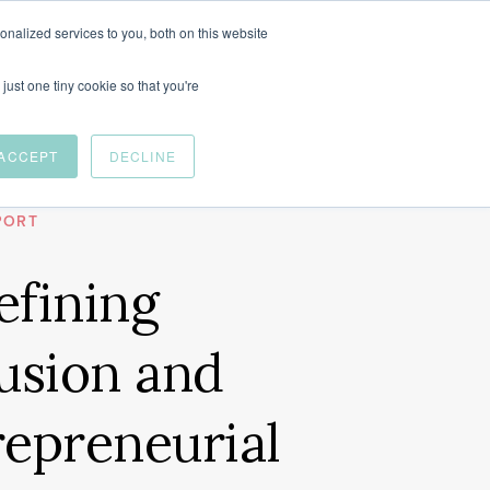
nalized services to you, both on this website
just one tiny cookie so that you're
ACCEPT
DECLINE
OR CANADA
PORT
efining
usion and
repreneurial