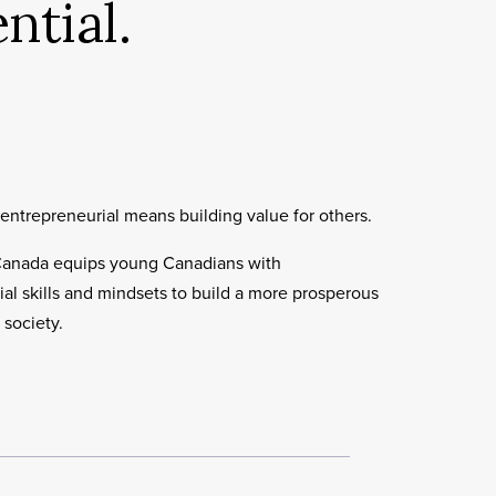
ntial.
entrepreneurial means building value for others.
Canada equips young Canadians with
al skills and mindsets to build a more prosperous
 society.