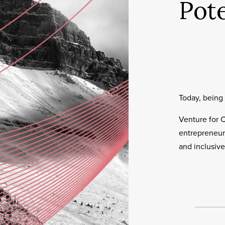
Pote
Today, being 
Venture for 
entrepreneuri
and inclusive