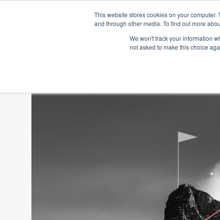
This website stores cookies on your computer. 
and through other media. To find out more abou
We won't track your information whe
not asked to make this choice aga