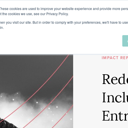
These cookies are used to improve your website experience and provide more perso
t the cookies we use, see our Privacy Policy.
n you visit our site. But in order to comply with your preferences, we'll have to use 
in.
2020
VENTURE F
IMPACT RE
Red
Incl
Ent