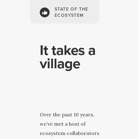
STATE OF THE
ECOSYSTEM
It takes a
village
Over the past 10 years,
we’ve met a host of
ecosystem collaborators