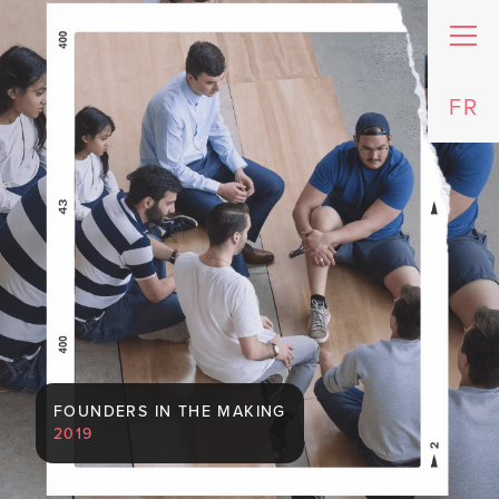
FR
FOUNDERS IN THE MAKING
2019